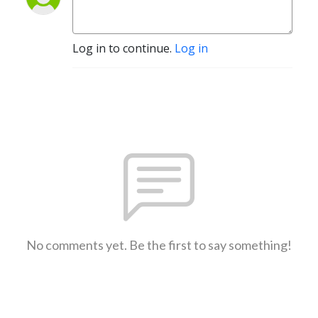
Log in to continue.
Log in
No comments yet. Be the first to say something!