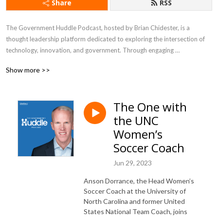
Share
RSS
The Government Huddle Podcast, hosted by Brian Chidester, is a 
thought leadership platform dedicated to exploring the intersection of 
technology, innovation, and government. Through engaging 
conversations with industry experts, public sector leaders, and 
Show more >>
policymakers, the podcast delves into topics like digital transformation, 
IT modernization, citizen experience, cybersecurity, and emerging 
technologies shaping the future of government. It offers listeners 
The One with
valuable insights into the challenges and opportunities governments face 
the UNC
in an increasingly digital world, making it a go-to resource for 
professionals looking to stay informed about trends impacting the public 
Women’s
sector.
Soccer Coach
Jun 29, 2023
Anson Dorrance, the Head Women’s
Soccer Coach at the University of
North Carolina and former United
States National Team Coach, joins