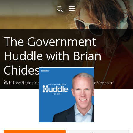
The Government
Huddle with Brian
Chidester
https://feed.podbean.com/governmenthuddle/feed.xml