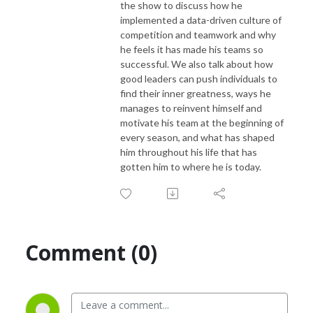
the show to discuss how he
implemented a data-driven culture of
competition and teamwork and why
he feels it has made his teams so
successful. We also talk about how
good leaders can push individuals to
find their inner greatness, ways he
manages to reinvent himself and
motivate his team at the beginning of
every season, and what has shaped
him throughout his life that has
gotten him to where he is today.
Comment (0)