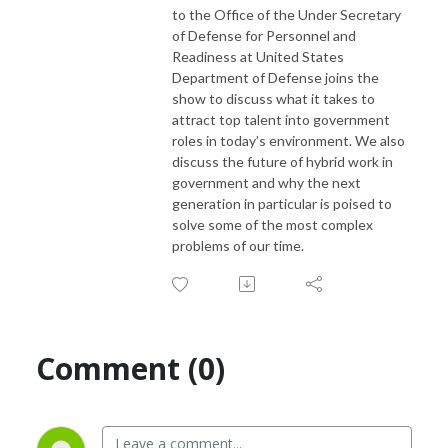
to the Office of the Under Secretary
of Defense for Personnel and
Readiness at United States
Department of Defense joins the
show to discuss what it takes to
attract top talent into government
roles in today’s environment. We also
discuss the future of hybrid work in
government and why the next
generation in particular is poised to
solve some of the most complex
problems of our time.
Comment (0)