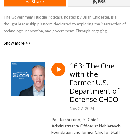
Share
RSS
The Government Huddle Podcast, hosted by Brian Chidester, is a 
thought leadership platform dedicated to exploring the intersection of 
technology, innovation, and government. Through engaging 
conversations with industry experts, public sector leaders, and 
Show more >>
policymakers, the podcast delves into topics like digital transformation, 
IT modernization, citizen experience, cybersecurity, and emerging 
technologies shaping the future of government. It offers listeners 
163: The One
valuable insights into the challenges and opportunities governments face 
with the
in an increasingly digital world, making it a go-to resource for 
professionals looking to stay informed about trends impacting the public 
Former U.S.
sector.
Department of
Defense CHCO
Nov 27, 2024
Pat Tamburrino, Jr., Chief
Administrative Officer at Noblereach
Foundation and former Chief of Staff