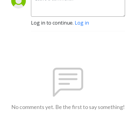
Log in to continue.
Log in
No comments yet. Be the first to say something!