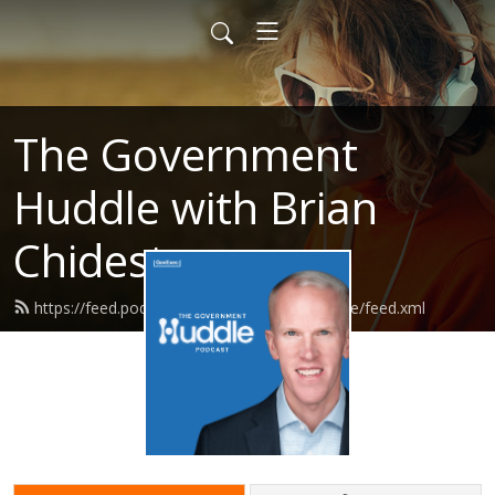
The Government
Huddle with Brian
Chidester
https://feed.podbean.com/governmenthuddle/feed.xml