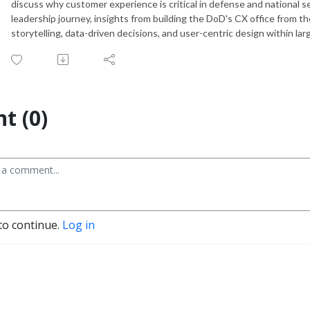
discuss why customer experience is critical in defense and national se
leadership journey, insights from building the DoD's CX office from t
storytelling, data-driven decisions, and user-centric design within l
t (0)
to continue.
Log in