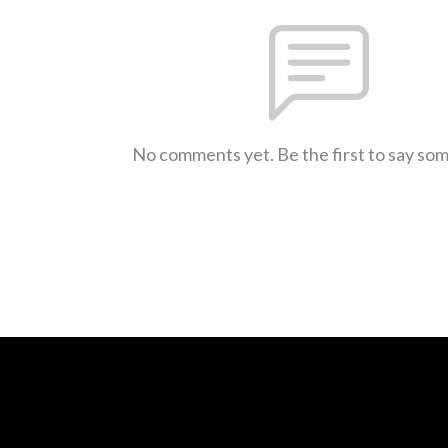
No comments yet. Be the first to say so