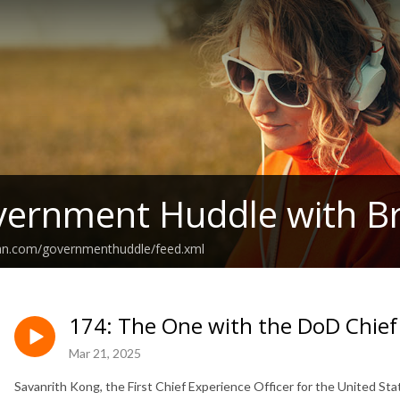
ernment Huddle with Br
ean.com/governmenthuddle/feed.xml
174: The One with the DoD Chief 
Mar 21, 2025
Savanrith Kong, the First Chief Experience Officer for the United S