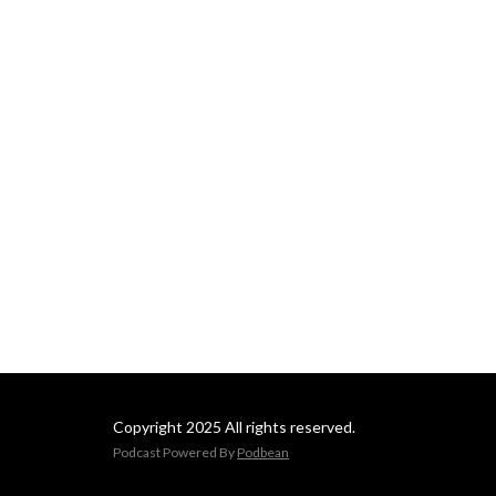
shaping the future of 
government. It offers 
listeners valuable insights 
into the challenges and 
opportunities governments 
face in an increasingly digital 
world, making it a go-to 
resource for professionals 
looking to stay informed 
about trends impacting the 
public sector.
Copyright 2025 All rights reserved.
Podcast Powered By
Podbean