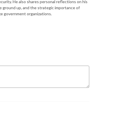
curity. He also shares personal reflections on his
he ground up, and the strategic importance of
arge government organizations.