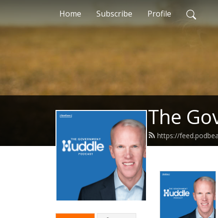
Home
Subscribe
Profile
The Gov
https://feed.podb