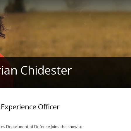
ian Chidester
Experience Officer
tates Department of Defense joins the show to