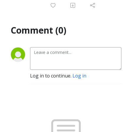
Comment (0)
Log in to continue.
Log in