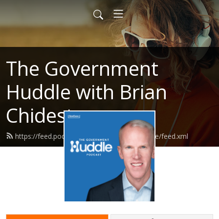
The Government
Huddle with Brian
Chidester
https://feed.podbean.com/governmenthuddle/feed.xml