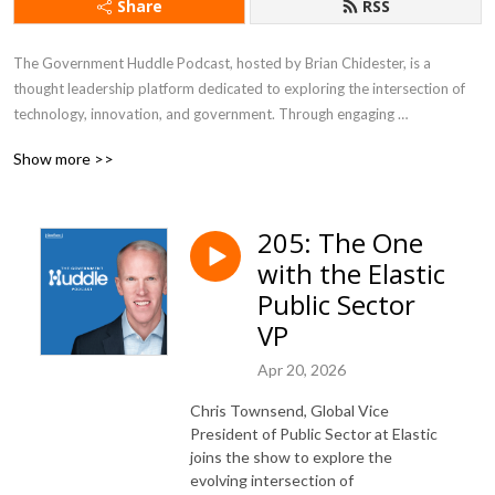
Share
RSS
The Government Huddle Podcast, hosted by Brian Chidester, is a 
thought leadership platform dedicated to exploring the intersection of 
technology, innovation, and government. Through engaging 
conversations with industry experts, public sector leaders, and 
Show more >>
policymakers, the podcast delves into topics like digital transformation, 
IT modernization, citizen experience, cybersecurity, and emerging 
technologies shaping the future of government. It offers listeners 
205: The One
valuable insights into the challenges and opportunities governments face 
with the Elastic
in an increasingly digital world, making it a go-to resource for 
professionals looking to stay informed about trends impacting the public 
Public Sector
sector.
VP
Apr 20, 2026
Chris Townsend, Global Vice
President of Public Sector at Elastic
joins the show to explore the
evolving intersection of