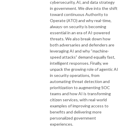
cybersecurity, AI, and data strategy
in government. We dive into the shift
toward continuous Authority to
Operate (ATO) and why real-time,
always-on security is becoming
essential in an era of AI-powered
threats. We also break down how
both adversaries and defenders are
leveraging AI and why “machine-
speed attacks” demand equally fast,
intelligent responses. Finally, we
unpack the growing role of agentic AI
in security operations, from
automating threat detection and
prioritization to augmenting SOC
teams and how AI is transforming
citizen services, with real-world
examples of improving access to
benefits and delivering more
personalized government
experiences.