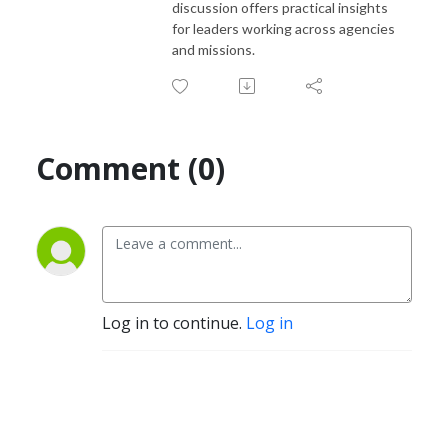
discussion offers practical insights
for leaders working across agencies
and missions.
Comment (0)
Log in to continue.
Log in