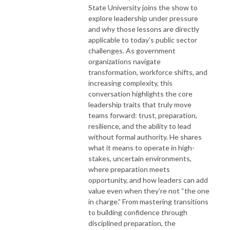
State University joins the show to
explore leadership under pressure
and why those lessons are directly
applicable to today’s public sector
challenges. As government
organizations navigate
transformation, workforce shifts, and
increasing complexity, this
conversation highlights the core
leadership traits that truly move
teams forward: trust, preparation,
resilience, and the ability to lead
without formal authority. He shares
what it means to operate in high-
stakes, uncertain environments,
where preparation meets
opportunity, and how leaders can add
value even when they’re not “the one
in charge.” From mastering transitions
to building confidence through
disciplined preparation, the