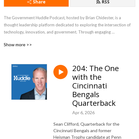
Share
RSS
The Government Huddle Podcast, hosted by Brian Chidester, is a 
thought leadership platform dedicated to exploring the intersection of 
technology, innovation, and government. Through engaging 
conversations with industry experts, public sector leaders, and 
Show more >>
policymakers, the podcast delves into topics like digital transformation, 
IT modernization, citizen experience, cybersecurity, and emerging 
technologies shaping the future of government. It offers listeners 
204: The One
valuable insights into the challenges and opportunities governments face 
with the
in an increasingly digital world, making it a go-to resource for 
professionals looking to stay informed about trends impacting the public 
Cincinnati
sector.
Bengals
Quarterback
Apr 6, 2026
Sean Clifford, Quarterback for the
Cincinnati Bengals and former
Heisman Trophy candidate at Penn