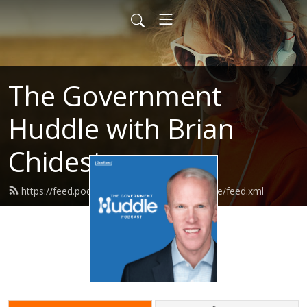
The Government
Huddle with Brian
Chidester
https://feed.podbean.com/governmenthuddle/feed.xml